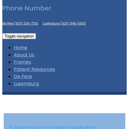
Phone Number
|
De Pere (920) 336-7700
Luxemburg (920) 845-5555
Toggle navigation
Home
About Us
Frames
Patient Resources
De Pere
Luxemburg
Patient History Form
Patient Intake Form