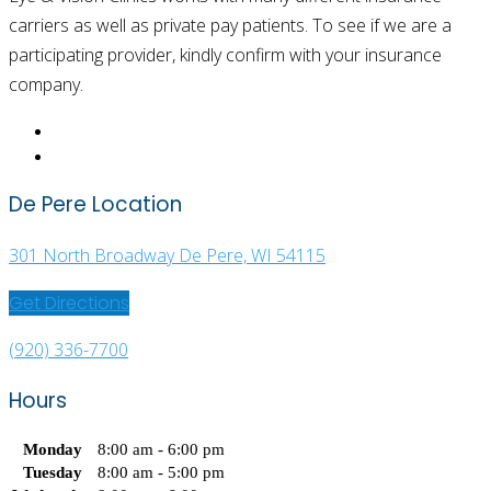
carriers as well as private pay patients. To see if we are a
participating provider, kindly confirm with your insurance
company.
De Pere Location
301 North Broadway De Pere, WI 54115
Get Directions
(920) 336-7700
Hours
Monday
8:00 am - 6:00 pm
Tuesday
8:00 am - 5:00 pm