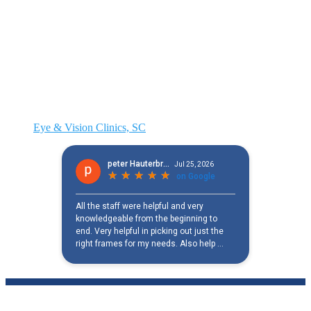
Eye & Vision Clinics, SC