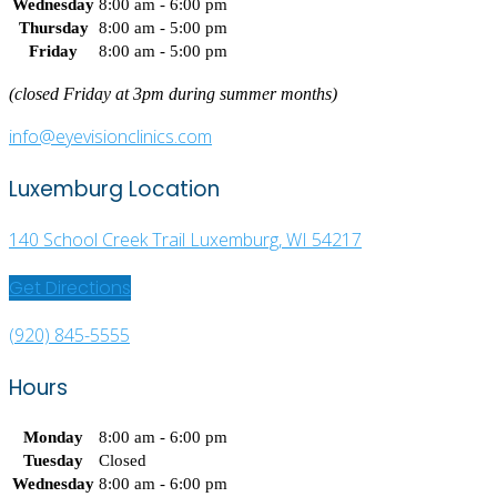
Wednesday
8:00 am - 6:00 pm
Thursday
8:00 am - 5:00 pm
Friday
8:00 am - 5:00 pm
(closed Friday at 3pm during summer months)
info@eyevisionclinics.com
Luxemburg Location
140 School Creek Trail Luxemburg, WI 54217
Get Directions
(920) 845-5555
Hours
Monday
8:00 am - 6:00 pm
Tuesday
Closed
Wednesday
8:00 am - 6:00 pm