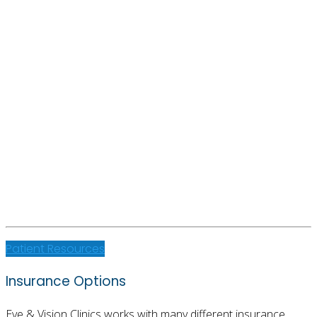
Patient Resources
Insurance Options
Eye & Vision Clinics works with many different insurance